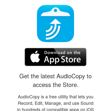
Get the latest AudioCopy to
access the Store.
AudioCopy is a free utility that lets you
Record, Edit, Manage, and use Sound
in hundreds of compatible apps on iOS