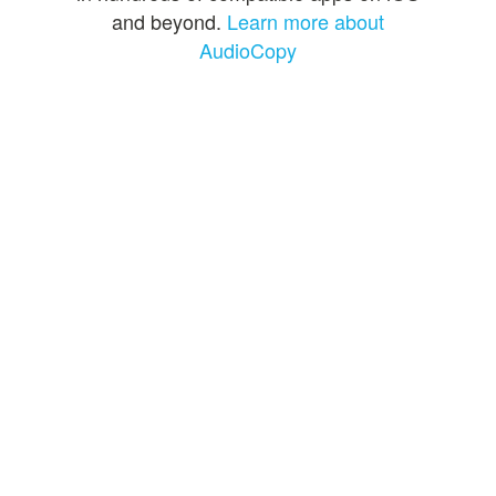
and beyond.
Learn more about
AudioCopy