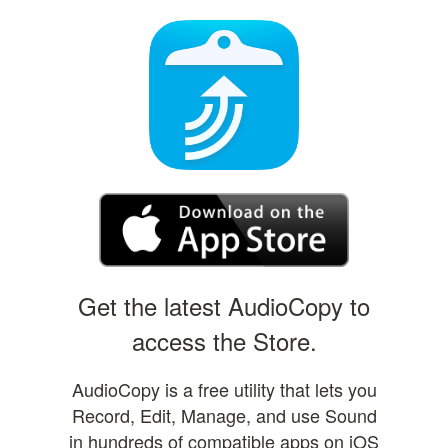
Get the latest AudioCopy to
access the Store.
AudioCopy is a free utility that lets you
Record, Edit, Manage, and use Sound
in hundreds of compatible apps on iOS