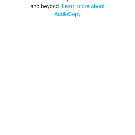
and beyond.
Learn more about
AudioCopy