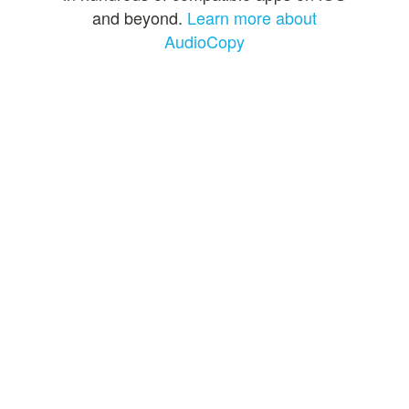
and beyond.
Learn more about
AudioCopy