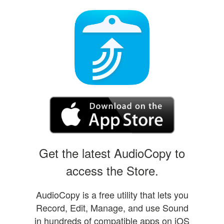
Get the latest AudioCopy to
access the Store.
AudioCopy is a free utility that lets you
Record, Edit, Manage, and use Sound
in hundreds of compatible apps on iOS